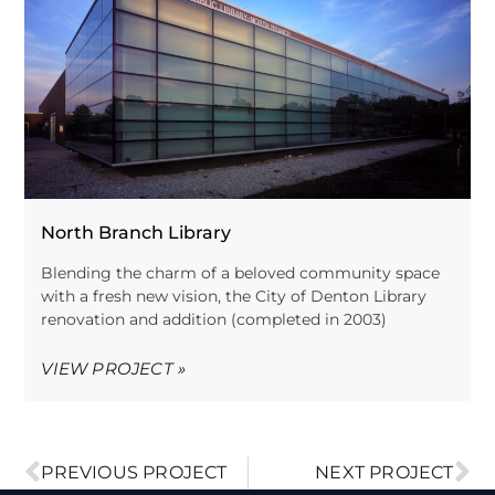
North Branch Library
Blending the charm of a beloved community space
with a fresh new vision, the City of Denton Library
renovation and addition (completed in 2003)
VIEW PROJECT »
PREVIOUS PROJECT
NEXT PROJECT