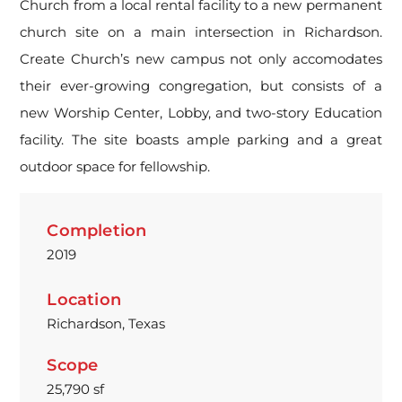
Church from a local rental facility to a new permanent
church site on a main intersection in Richardson.
Create Church’s new campus not only accomodates
their ever-growing congregation, but consists of a
new Worship Center, Lobby, and two-story Education
facility. The site boasts ample parking and a great
outdoor space for fellowship.
Completion
2019
Location
Richardson, Texas
Scope
25,790 sf