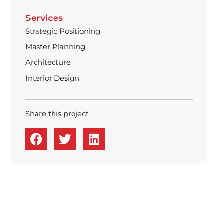
Services
Strategic Positioning
Master Planning
Architecture
Interior Design
Share this project