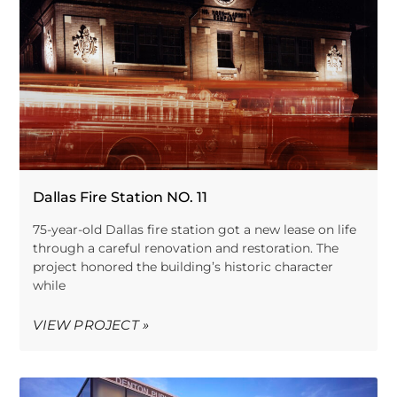
Dallas Fire Station NO. 11
75-year-old Dallas fire station got a new lease on life
through a careful renovation and restoration. The
project honored the building’s historic character
while
VIEW PROJECT »