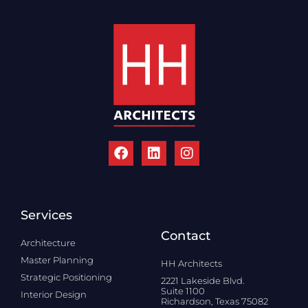
Services
Contact
Architecture
Master Planning
HH Architects
Strategic Positioning
2221 Lakeside Blvd.
Suite 1100
Interior Design
Richardson, Texas 75082