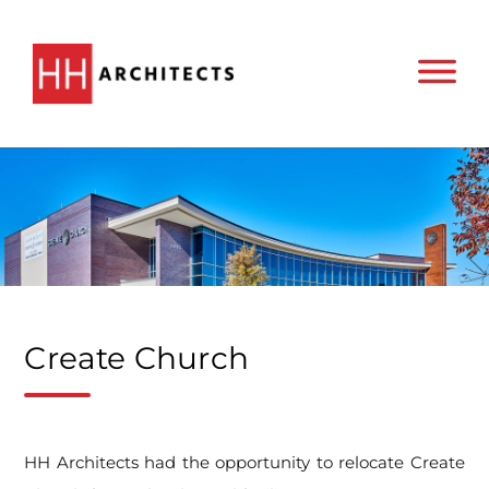
Create Church
HH Architects had the opportunity to relocate Create