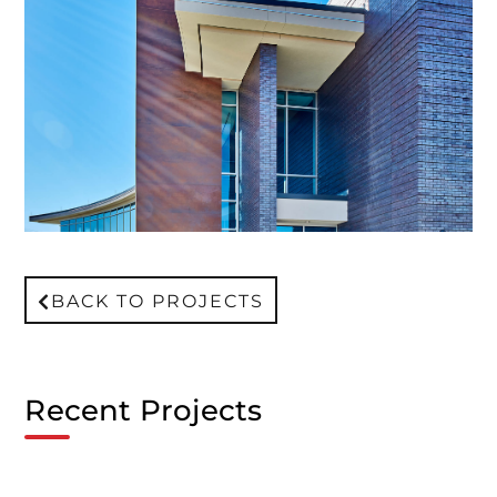
BACK TO PROJECTS
Recent Projects