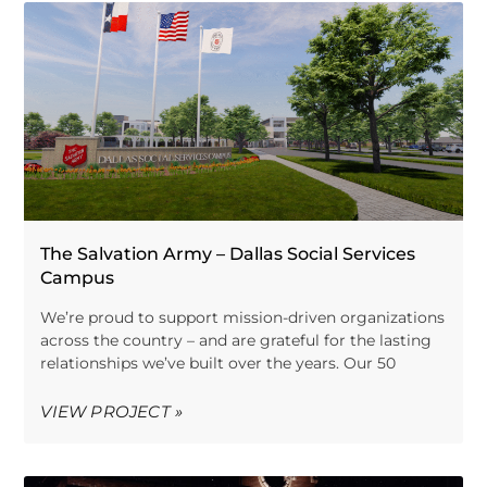
The Salvation Army – Dallas Social Services
Campus
We’re proud to support mission-driven organizations
across the country – and are grateful for the lasting
relationships we’ve built over the years. Our 50
VIEW PROJECT »