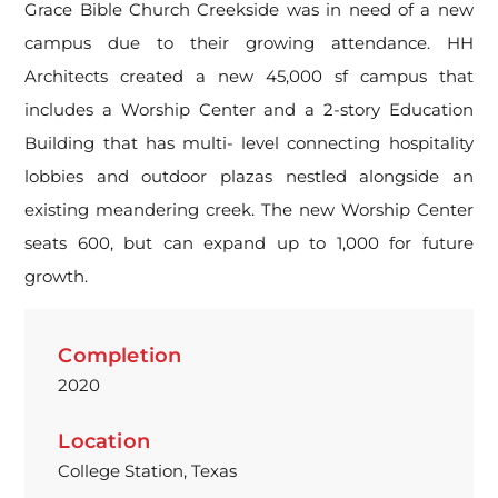
Grace Bible Church Creekside was in need of a new
campus due to their growing attendance. HH
Architects created a new 45,000 sf campus that
includes a Worship Center and a 2-story Education
Building that has multi- level connecting hospitality
lobbies and outdoor plazas nestled alongside an
existing meandering creek. The new Worship Center
seats 600, but can expand up to 1,000 for future
growth.
Completion
2020
Location
College Station, Texas