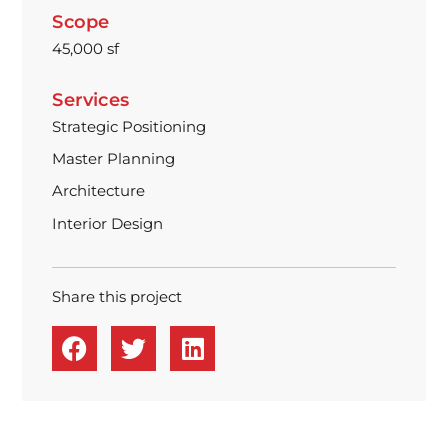
Scope
45,000 sf
Services
Strategic Positioning
Master Planning
Architecture
Interior Design
Share this project