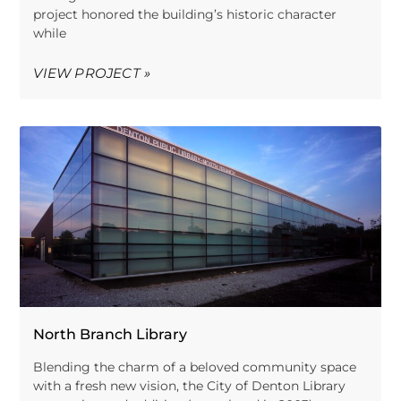
project honored the building’s historic character
while
VIEW PROJECT »
North Branch Library
Blending the charm of a beloved community space
with a fresh new vision, the City of Denton Library