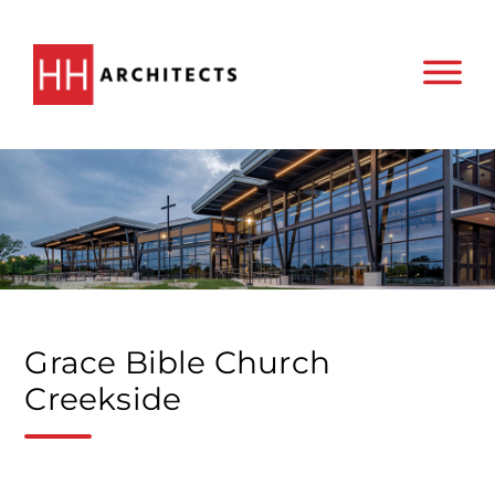
Grace Bible Church
Creekside