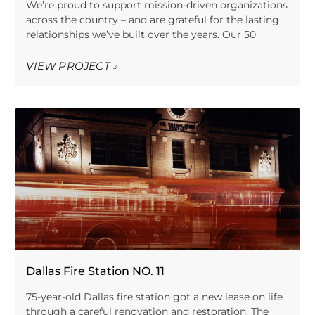
We’re proud to support mission-driven organizations
across the country – and are grateful for the lasting
relationships we’ve built over the years. Our 50
VIEW PROJECT »
Dallas Fire Station NO. 11
75-year-old Dallas fire station got a new lease on life
through a careful renovation and restoration. The