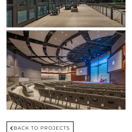
BACK TO PROJECTS