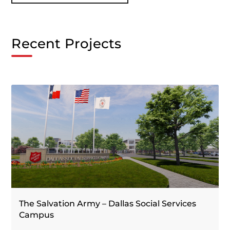
Recent Projects
The Salvation Army – Dallas Social Services
Campus