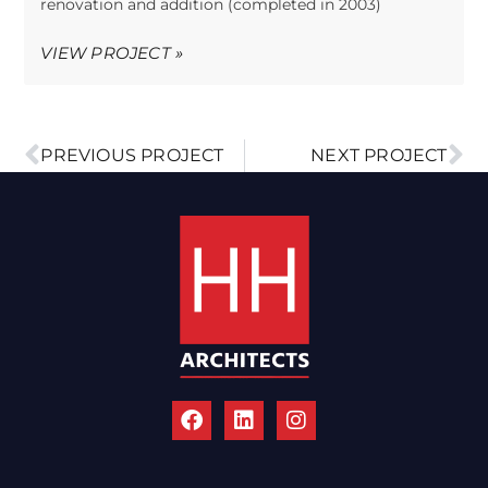
renovation and addition (completed in 2003)
VIEW PROJECT »
PREVIOUS PROJECT
NEXT PROJECT