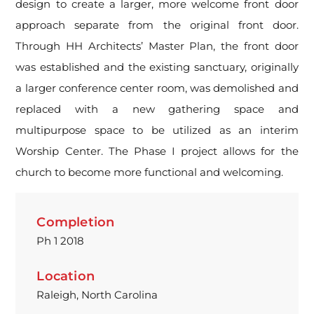
design to create a larger, more welcome front door
approach separate from the original front door.
Through HH Architects’ Master Plan, the front door
was established and the existing sanctuary, originally
a larger conference center room, was demolished and
replaced with a new gathering space and
multipurpose space to be utilized as an interim
Worship Center. The Phase I project allows for the
church to become more functional and welcoming.
Completion
Ph 1 2018
Location
Raleigh, North Carolina