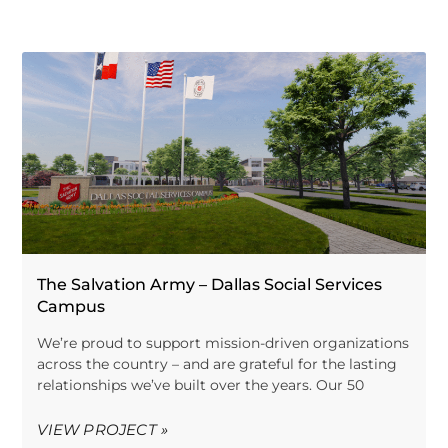
The Salvation Army – Dallas Social Services
Campus
We’re proud to support mission-driven organizations
across the country – and are grateful for the lasting
relationships we’ve built over the years. Our 50
VIEW PROJECT »