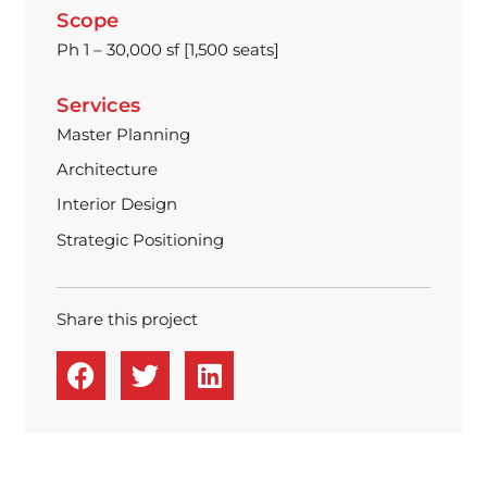
Scope
Ph 1 – 30,000 sf [1,500 seats]
Services
Master Planning
Architecture
Interior Design
Strategic Positioning
Share this project