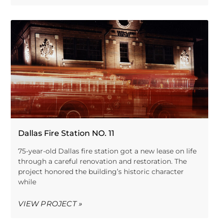
Dallas Fire Station NO. 11
75-year-old Dallas fire station got a new lease on life
through a careful renovation and restoration. The
project honored the building’s historic character
while
VIEW PROJECT »