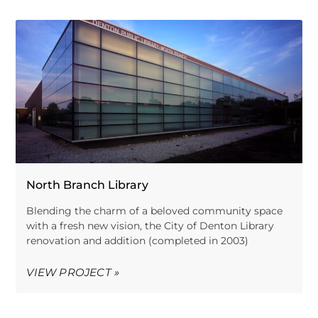
North Branch Library
Blending the charm of a beloved community space
with a fresh new vision, the City of Denton Library
renovation and addition (completed in 2003)
VIEW PROJECT »