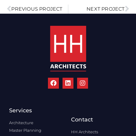
PREVIOUS PROJECT
NEXT PROJECT
Services
Contact
Architecture
Master Planning
HH Architects