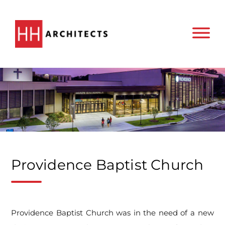
Providence Baptist Church
Providence Baptist Church was in the need of a new