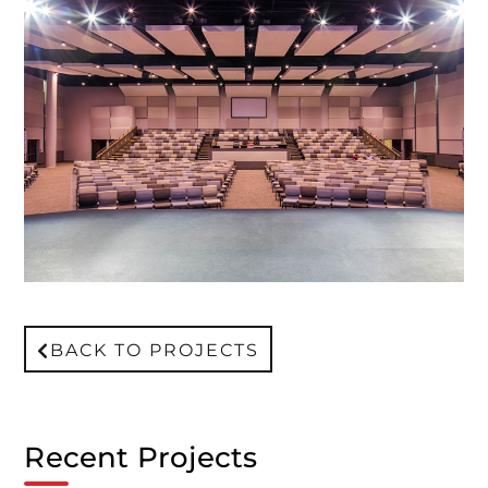
BACK TO PROJECTS
Recent Projects