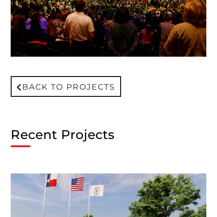
BACK TO PROJECTS
Recent Projects