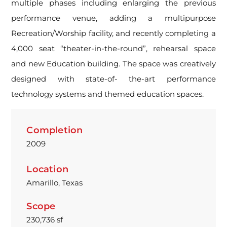
multiple phases including enlarging the previous
performance venue, adding a multipurpose
Recreation/Worship facility, and recently completing a
4,000 seat “theater-in-the-round”, rehearsal space
and new Education building. The space was creatively
designed with state-of- the-art performance
technology systems and themed education spaces.
Completion
2009
Location
Amarillo, Texas
Scope
230,736 sf