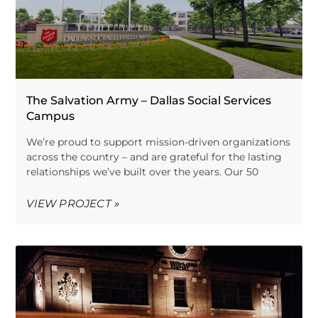
The Salvation Army – Dallas Social Services
Campus
We’re proud to support mission-driven organizations
across the country – and are grateful for the lasting
relationships we’ve built over the years. Our 50
VIEW PROJECT »