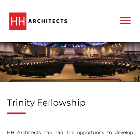
Trinity Fellowship
HH Architects has had the opportunity to develop