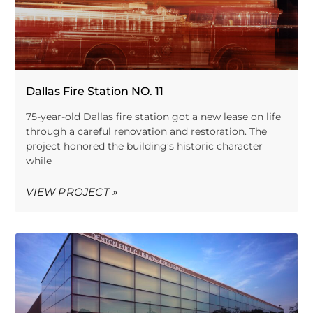
Dallas Fire Station NO. 11
75-year-old Dallas fire station got a new lease on life
through a careful renovation and restoration. The
project honored the building’s historic character
while
VIEW PROJECT »