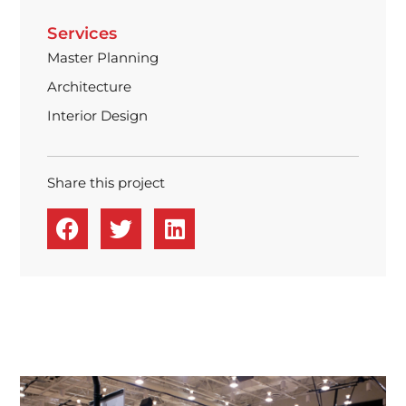
Services
Master Planning
Architecture
Interior Design
Share this project