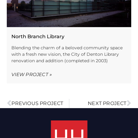
North Branch Library
Blending the charm of a beloved community space
with a fresh new vision, the City of Denton Library
renovation and addition (completed in 2003)
VIEW PROJECT »
PREVIOUS PROJECT
NEXT PROJECT