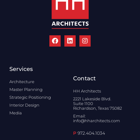
Services
Contact
Architecture
Master Planning
HH Architects
Strategic Positioning
2221 Lakeside Blvd.
Suite 1100
Interior Design
Richardson, Texas 75082
Media
Email:
info@hharchitects.com
P
972.404.1034